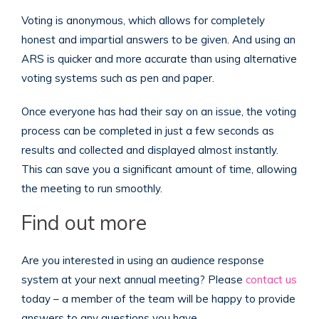
Voting is anonymous, which allows for completely
honest and impartial answers to be given. And using an
ARS is quicker and more accurate than using alternative
voting systems such as pen and paper.
Once everyone has had their say on an issue, the voting
process can be completed in just a few seconds as
results and collected and displayed almost instantly.
This can save you a significant amount of time, allowing
the meeting to run smoothly.
Find out more
Are you interested in using an audience response
system at your next annual meeting? Please
contact us
today – a member of the team will be happy to provide
answers to any questions you have.