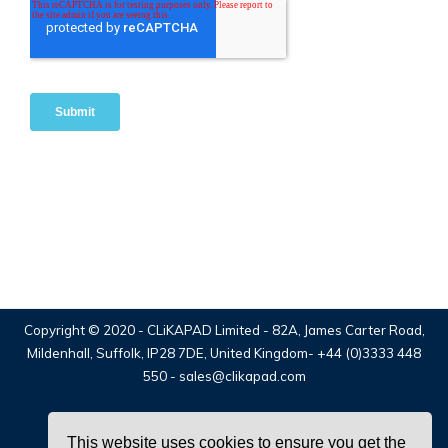
Copyright © 2020 -
CLiKAPAD Limited
- 82A, James Carter Road,
Mildenhall, Suffolk, IP28 7DE, United Kingdom-
+44 (0)3333 448
550
-
sales@clikapad.com
This website uses cookies to ensure you get the