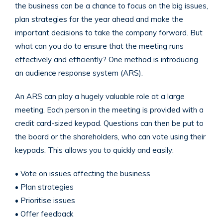
the business can be a chance to focus on the big issues,
plan strategies for the year ahead and make the
important decisions to take the company forward. But
what can you do to ensure that the meeting runs
effectively and efficiently? One method is introducing
an audience response system (ARS).
An ARS can play a hugely valuable role at a large
meeting. Each person in the meeting is provided with a
credit card-sized keypad. Questions can then be put to
the board or the shareholders, who can vote using their
keypads. This allows you to quickly and easily:
• Vote on issues affecting the business
• Plan strategies
• Prioritise issues
• Offer feedback