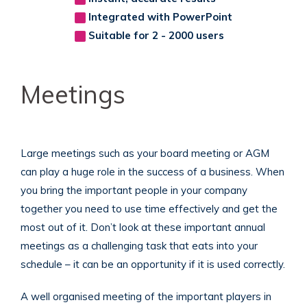
Integrated with PowerPoint
Suitable for 2 - 2000 users
Meetings
Large meetings such as your board meeting or AGM
can play a huge role in the success of a business. When
you bring the important people in your company
together you need to use time effectively and get the
most out of it. Don’t look at these important annual
meetings as a challenging task that eats into your
schedule – it can be an opportunity if it is used correctly.
A well organised meeting of the important players in