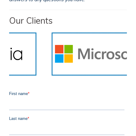
Our Clients