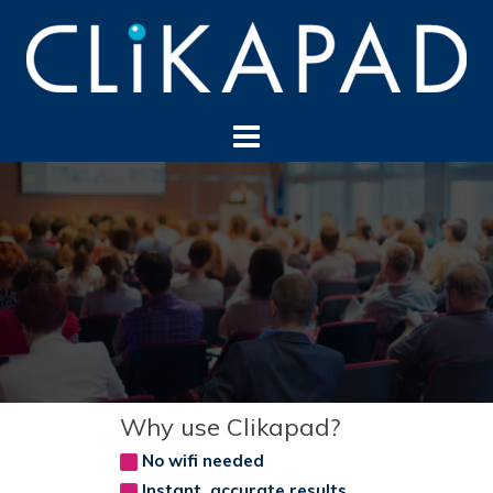
Skip
to
content
Why use Clikapad?
No wifi needed
Instant, accurate results