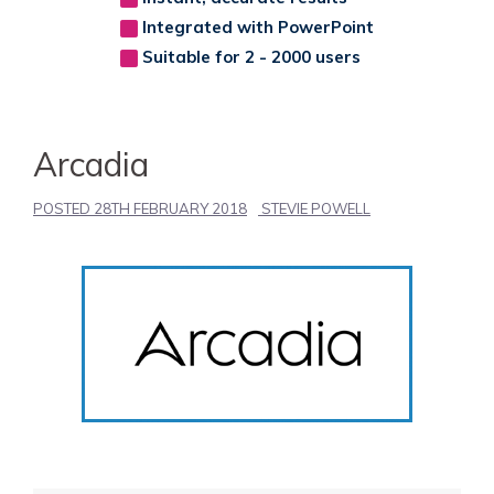
Integrated with PowerPoint
Suitable for 2 - 2000 users
Arcadia
POSTED
28TH FEBRUARY 2018
STEVIE POWELL