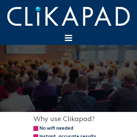
Skip
to
content
Why use Clikapad?
No wifi needed
Instant, accurate results