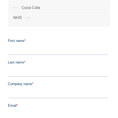
Post
⟵
Coca Cola
navigation
NHS
⟶