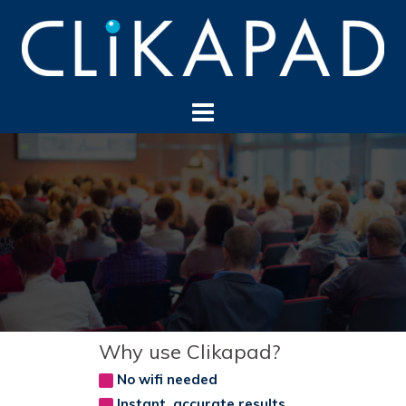
Skip
to
content
Why use Clikapad?
No wifi needed
Instant, accurate results