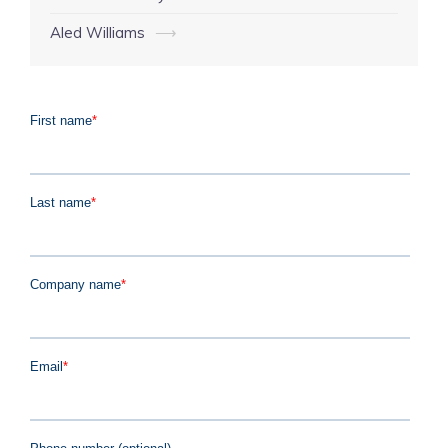
navigation
Aled Williams
⟶