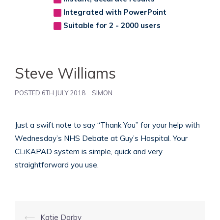
Integrated with PowerPoint
Suitable for 2 - 2000 users
Steve Williams
POSTED
6TH JULY 2018
SIMON
Just a swift note to say “Thank You” for your help with
Wednesday’s NHS Debate at Guy’s Hospital. Your
CLiKAPAD system is simple, quick and very
straightforward you use.
Post
⟵
Katie Darby