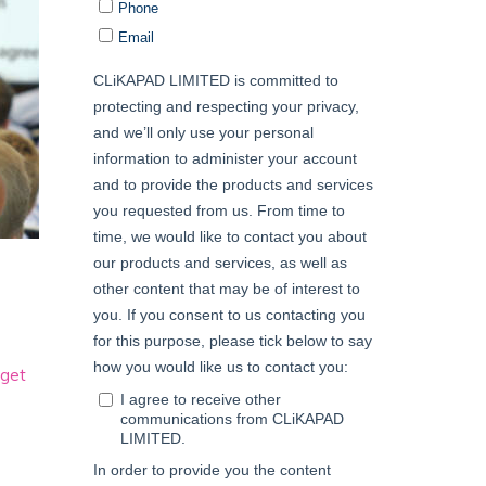
e
get