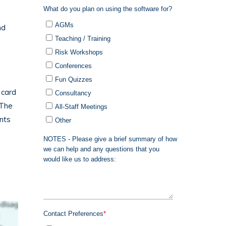
nd
 card
 The
nts