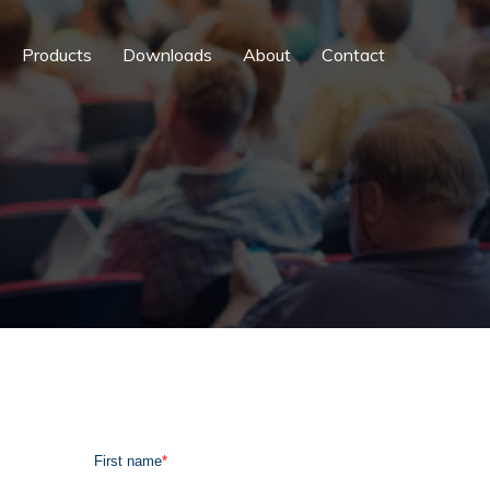
Products
Downloads
About
Contact