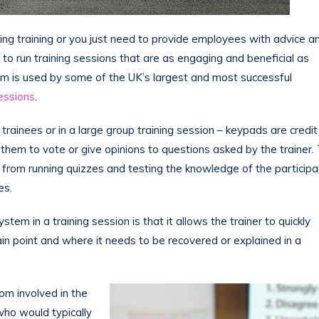
ving training or you just need to provide employees with advice a
t to run training sessions that are as engaging and beneficial as
 is used by some of the UK’s largest and most successful
sessions
.
rainees or in a large group training session – keypads are credit
 them to vote or give opinions to questions asked by the trainer.
from running quizzes and testing the knowledge of the participa
es.
m in a training session is that it allows the trainer to quickly
n point and where it needs to be recovered or explained in a
m involved in the
who would typically