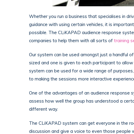
Whether you run a business that specialises in dri
guidance with using certain vehicles, it is importan
possible. The CLiKAPAD audience response system
companies to help them with all sorts of
training 
Our system can be used amongst just a handful of t
sized and one is given to each participant to allow
system can be used for a wide range of purposes, 
to making the sessions more interactive experienc
One of the advantages of an audience response syste
assess how well the group has understood a certai
different way.
The CLiKAPAD system can get everyone in the roo
discussion and give a voice to even those people 