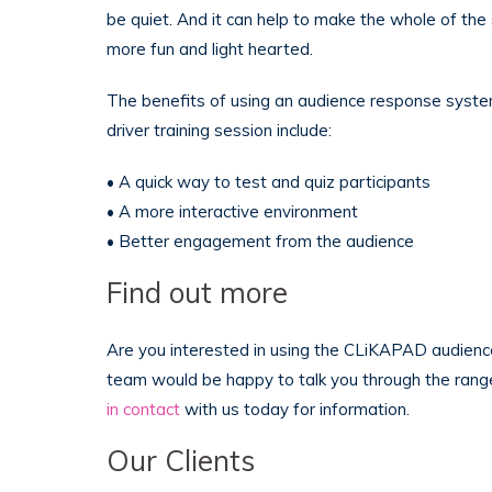
be quiet. And it can help to make the whole of the s
more fun and light hearted.
The benefits of using an audience response syste
driver training session include:
• A quick way to test and quiz participants
• A more interactive environment
• Better engagement from the audience
Find out more
Are you interested in using the CLiKAPAD audienc
team would be happy to talk you through the rang
in contact
with us today for information.
Our Clients