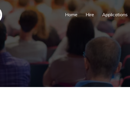
Home
Hire
Applications