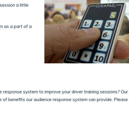
ession a little
m as a part of a
e response system to improve your driver training sessions? Our
e of benefits our audience response system can provide. Pleas