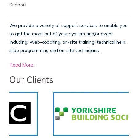
Support
We provide a variety of support services to enable you
to get the most out of your system and/or event.
Including; Web-coaching, on-site training, technical help,
slide programming and on-site technicians…
Read More…
Our Clients