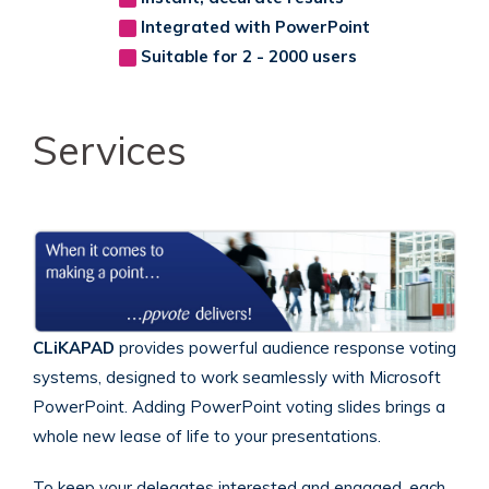
Integrated with PowerPoint
Suitable for 2 - 2000 users
Services
CLiKAPAD
provides powerful audience response voting
systems, designed to work seamlessly with Microsoft
PowerPoint.
Adding PowerPoint voting slides brings a
whole new lease of life to your presentations.
To keep your delegates interested and engaged, each