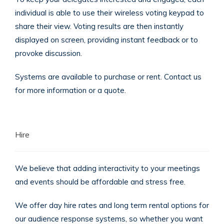
individual is able to use their wireless voting keypad to
share their view. Voting results are then instantly
displayed on screen, providing instant feedback or to
provoke discussion.
Systems are available to purchase or rent. Contact us
for more information or a quote.
Hire
We believe that adding interactivity to your meetings
and events should be affordable and stress free.
We offer day hire rates and long term rental options for
our audience response systems, so whether you want