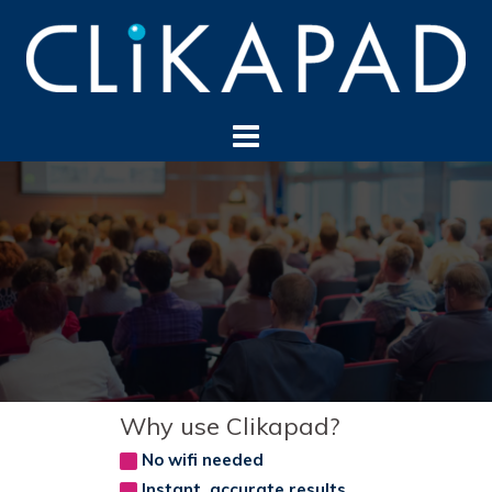
Skip
to
content
Why use Clikapad?
No wifi needed
Instant, accurate results