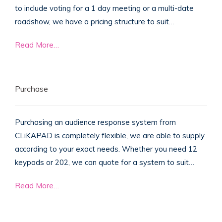
to include voting for a 1 day meeting or a multi-date
roadshow, we have a pricing structure to suit…
Read More…
Purchase
Purchasing an audience response system from
CLiKAPAD is completely flexible, we are able to supply
according to your exact needs. Whether you need 12
keypads or 202, we can quote for a system to suit…
Read More…