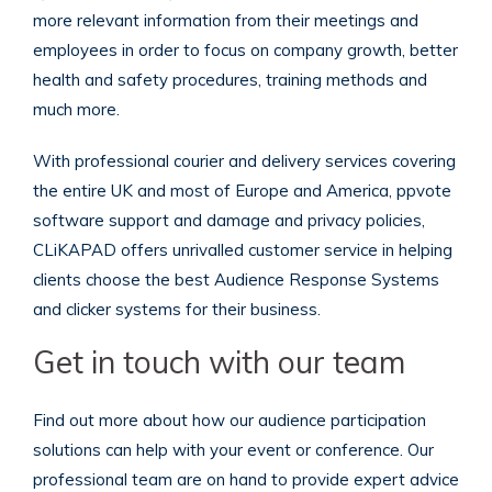
more relevant information from their meetings and
employees in order to focus on company growth, better
health and safety procedures, training methods and
much more.
With professional courier and delivery services covering
the entire UK and most of Europe and America, ppvote
software support and damage and privacy policies,
CLiKAPAD offers unrivalled customer service in helping
clients choose the best Audience Response Systems
and clicker systems for their business.
Get in touch with our team
Find out more about how our audience participation
solutions can help with your event or conference. Our
professional team are on hand to provide expert advice