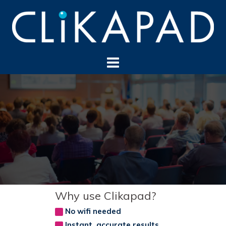
Skip
to
content
Why use Clikapad?
No wifi needed
Instant, accurate results