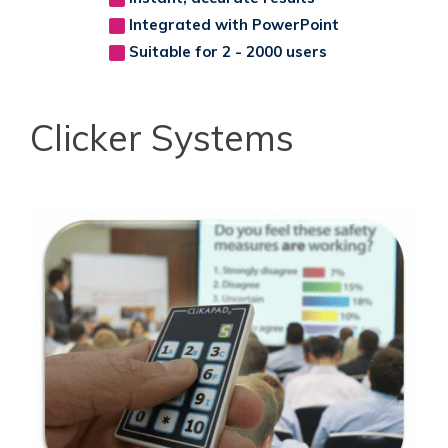
Integrated with PowerPoint
Suitable for 2 - 2000 users
Clicker Systems