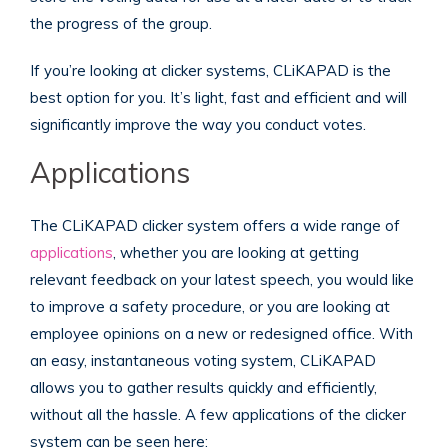
the progress of the group.
If you’re looking at clicker systems, CLiKAPAD
is the
best option for you. It’s light, fast and efficient and will
significantly improve the way you conduct votes.
Applications
The CLiKAPAD clicker system offers a wide range of
applications
, whether you are looking at getting
relevant feedback on your latest speech, you would like
to improve a safety procedure, or you are looking at
employee opinions on a new or redesigned office. With
an easy, instantaneous voting system, CLiKAPAD
allows you to gather results quickly and efficiently,
without all the hassle. A few applications of the clicker
system can be seen here: