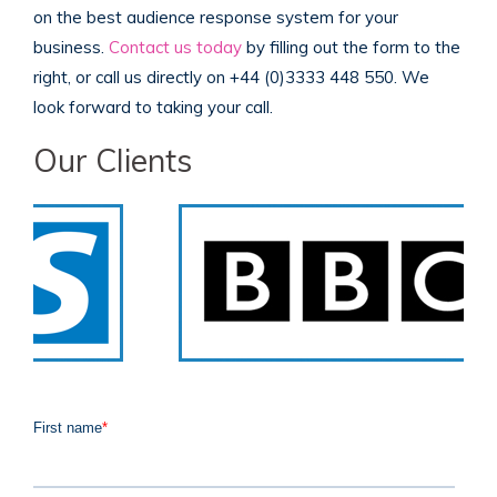
on the best audience response system for your
business.
Contact us today
by filling out the form to the
right, or call us directly on +44 (0)3333 448 550. We
look forward to taking your call.
Our Clients