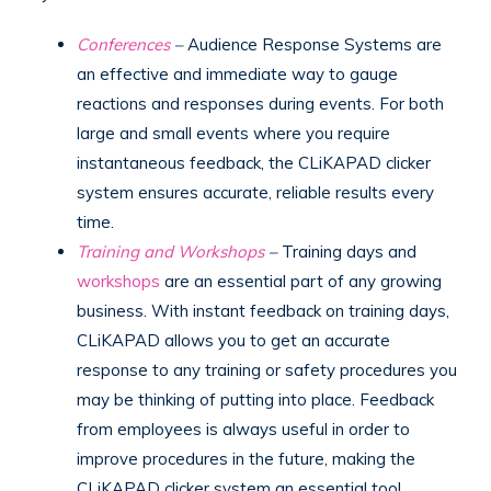
Conferences
–
Audience Response Systems are
an effective and immediate way to gauge
reactions and responses during events. For both
large and small events where you require
instantaneous feedback, the CLiKAPAD clicker
system ensures accurate, reliable results every
time.
Training and Workshops
–
Training days and
workshops
are an essential part of any growing
business. With instant feedback on training days,
CLiKAPAD allows you to get an accurate
response to any training or safety procedures you
may be thinking of putting into place. Feedback
from employees is always useful in order to
improve procedures in the future, making the
CLiKAPAD clicker system an essential tool.