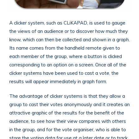
A clicker system, such as CLiKAPAD, is used to gauge
the views of an audience or to discover how much they
know, which can then be collected and shown in a graph.
Its name comes from the handheld remote given to
each member of the group, where a button is clicked
corresponding to an option on a screen. Once all of the
clicker systems have been used to cast a vote, the
results will appear immediately in graph form.
The advantage of clicker systems is that they allow a
group to cast their votes anonymously and it creates an
attractive graphic of the results for the benefit of the
audience, to see how their view compares with others
in the group, and for the vote organiser, who is able to
store the voting data for use at a later date or to track