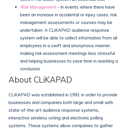
Risk Management
–
In events where there have
been an increase in accidental or injury cases, risk
management assessments or courses may be
undertaken. A CLiKAPAD audience response
system will be able to collect information from all
employees in a swift and anonymous manner,
making risk assessment meetings less stressful
and helping businesses to save time in reaching a
conclusion.
About CLiKAPAD
CLiKAPAD was established in 1991 in order to provide
businesses and companies both large and small with
state-of-the-art audience response systems,
interactive wireless voting and electronic polling
systems. These systems allow companies to gather