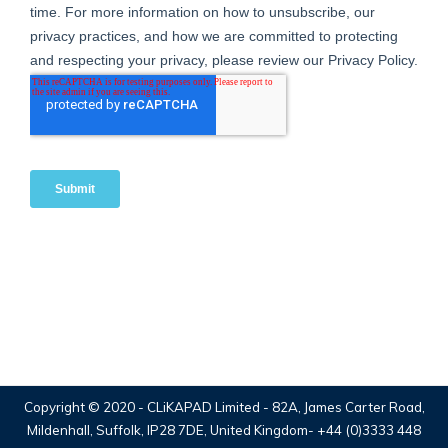
Copyright © 2020 -
CLiKAPAD Limited
- 82A, James Carter Road,
Mildenhall, Suffolk, IP28 7DE, United Kingdom-
+44 (0)3333 448