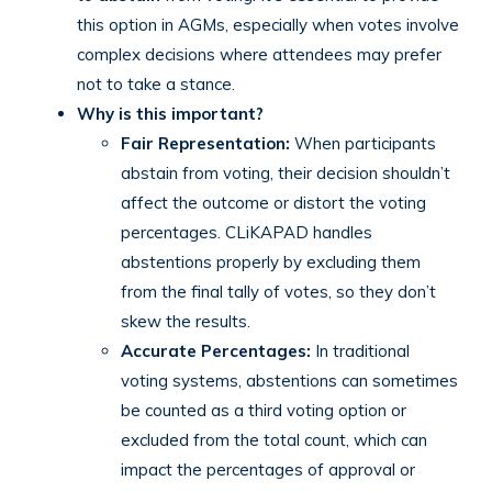
this option in AGMs, especially when votes involve
complex decisions where attendees may prefer
not to take a stance.
Why is this important?
Fair Representation:
When participants
abstain from voting, their decision shouldn’t
affect the outcome or distort the voting
percentages. CLiKAPAD handles
abstentions properly by excluding them
from the final tally of votes, so they don’t
skew the results.
Accurate Percentages:
In traditional
voting systems, abstentions can sometimes
be counted as a third voting option or
excluded from the total count, which can
impact the percentages of approval or