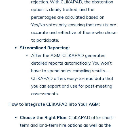
rejection. With CLiKAPAD, the abstention
option is clearly tracked, and the
percentages are calculated based on
Yes/No votes only, ensuring that results are
accurate and reflective of those who chose
to participate.
Streamlined Reporting:
After the AGM, CLiKAPAD generates
detailed reports automatically. You won’t
have to spend hours compiling results—
CLiKAPAD offers easy-to-read data that
you can export and use for post-meeting
assessments.
How to Integrate CLiKAPAD into Your AGM:
Choose the Right Plan:
CLiKAPAD offer short-
term and long-term hire options as well as the