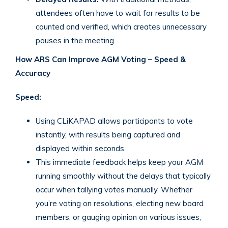
attendees often have to wait for results to be
counted and verified, which creates unnecessary
pauses in the meeting.
How ARS Can Improve AGM Voting – Speed &
Accuracy
Speed:
Using CLiKAPAD allows participants to vote
instantly, with results being captured and
displayed within seconds.
This immediate feedback helps keep your AGM
running smoothly without the delays that typically
occur when tallying votes manually. Whether
you’re voting on resolutions, electing new board
members, or gauging opinion on various issues,