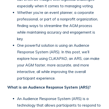
especially when it comes to managing voting.
Whether you’re an event planner, a corporate
professional, or part of a nonprofit organization,
finding ways to streamline the AGM process
while maintaining accuracy and engagement is
key.
One powerful solution is using an Audience
Response System (ARS). In this post, we’ll
explore how using CLiKAPAD, an ARS, can make
your AGM faster, more accurate, and more
interactive, all while improving the overall
participant experience.
What is an Audience Response System (ARS)?
An Audience Response System (ARS) is a
technology that allows participants to respond to