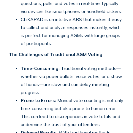
questions, polls, and votes in real-time, typically
via devices like smartphones or handheld clickers.
CLiKAPAD is an intuitive ARS that makes it easy
to collect and analyze responses instantly, which
is perfect for managing AGMs with large groups
of participants.
The Challenges of Traditional AGM Voting:
Time-Consuming:
Traditional voting methods—
whether via paper ballots, voice votes, or a show
of hands—are slow and can delay meeting
progress.
Prone to Errors:
Manual vote counting is not only
time-consuming but also prone to human error.
This can lead to discrepancies in vote totals and
undermine the trust of your attendees.
Delayed Results:
With traditional methods,