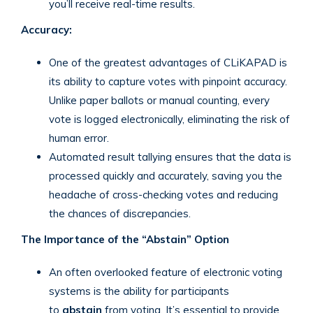
you’ll receive real-time results.
Accuracy:
One of the greatest advantages of CLiKAPAD is
its ability to capture votes with pinpoint accuracy.
Unlike paper ballots or manual counting, every
vote is logged electronically, eliminating the risk of
human error.
Automated result tallying ensures that the data is
processed quickly and accurately, saving you the
headache of cross-checking votes and reducing
the chances of discrepancies.
The Importance of the “Abstain” Option
An often overlooked feature of electronic voting
systems is the ability for participants
to
abstain
from voting. It’s essential to provide