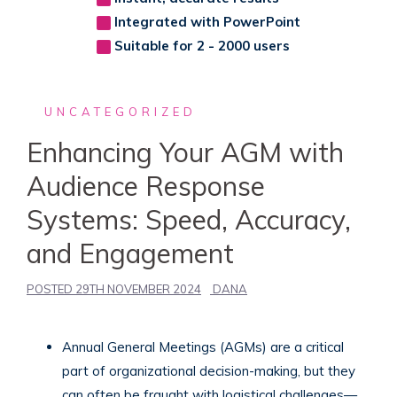
Integrated with PowerPoint
Suitable for 2 - 2000 users
UNCATEGORIZED
Enhancing Your AGM with
Audience Response
Systems: Speed, Accuracy,
and Engagement
POSTED
29TH NOVEMBER 2024
DANA
Annual General Meetings (AGMs) are a critical
part of organizational decision-making, but they
can often be fraught with logistical challenges—