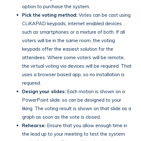
option to purchase the system.
Pick the voting method:
Votes can be cast using
CLiKAPAD keypads, internet enabled devices
such as smartphones or a mixture of both. If all
voters will be in the same room, the voting
keypads offer the easiest solution for the
attendees. Where some voters will be remote,
the virtual voting via devices will be required. That
uses a browser based app, so no installation is
required.
Design your slides:
Each motion is shown on a
PowerPoint slide, so can be designed to your
liking. The voting result is shown on that slide as a
graph as soon as the vote is closed.
Rehearse:
Ensure that you allow enough time in
the lead up to your meeting to test the system