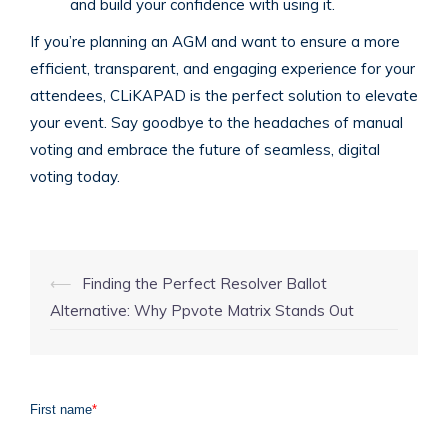
and build your confidence with using it.
If you’re planning an AGM and want to ensure a more
efficient, transparent, and engaging experience for your
attendees, CLiKAPAD is the perfect solution to elevate
your event. Say goodbye to the headaches of manual
voting and embrace the future of seamless, digital
voting today.
Post
⟵
Finding the Perfect Resolver Ballot
navigation
Alternative: Why Ppvote Matrix Stands Out