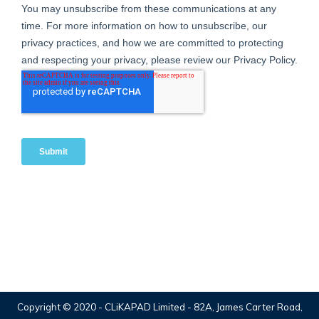
Copyright © 2020 -
CLiKAPAD Limited
- 82A, James Carter Road,