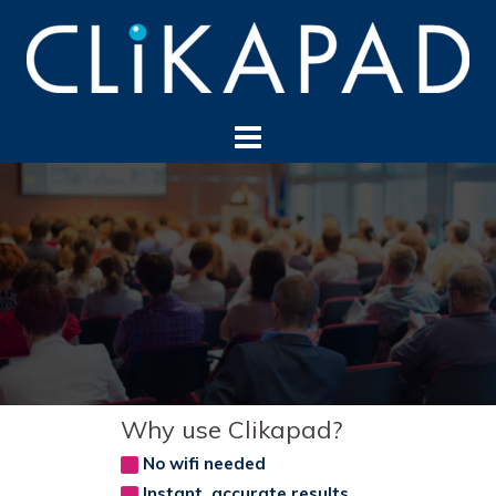
Skip
to
content
Why use Clikapad?
No wifi needed
Instant, accurate results