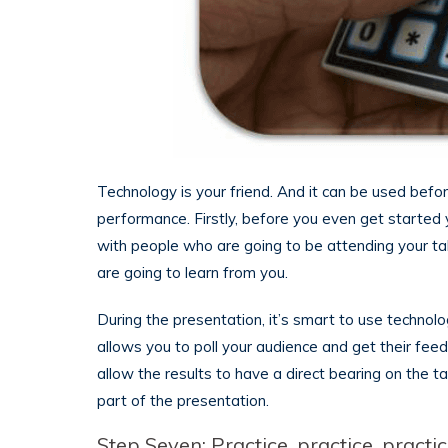
Technology is your friend. And it can be used befo
performance. Firstly, before you even get started 
with people who are going to be attending your ta
are going to learn from you.
During the presentation, it’s smart to use technolo
allows you to poll your audience and get their feed
allow the results to have a direct bearing on the
part of the presentation.
Step Seven: Practice, practice, practi