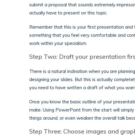
submit a proposal that sounds extremely impressive
actually have to present on this topic.
Remember that this is your first presentation and
something that you feel very comfortable and conf
work within your specialism.
Step Two: Draft your presentation fir
There is a natural inclination when you are planni
designing your slides. But this is actually comple
you need to have written a draft of what you want
Once you know the basic outline of your presentati
make. Using PowerPoint from the start will simply
things around, or even weaken the overall talk becau
Step Three: Choose images and grap