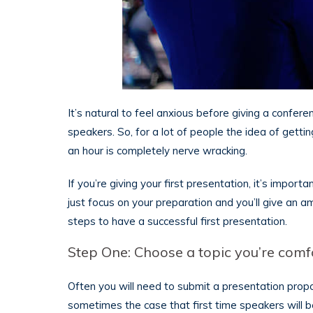
It’s natural to feel anxious before giving a confer
speakers. So, for a lot of people the idea of getti
an hour is completely nerve wracking.
If you’re giving your first presentation, it’s impor
just focus on your preparation and you’ll give an 
steps to have a successful first presentation.
Step One: Choose a topic you’re comf
Often you will need to submit a presentation propo
sometimes the case that first time speakers will be