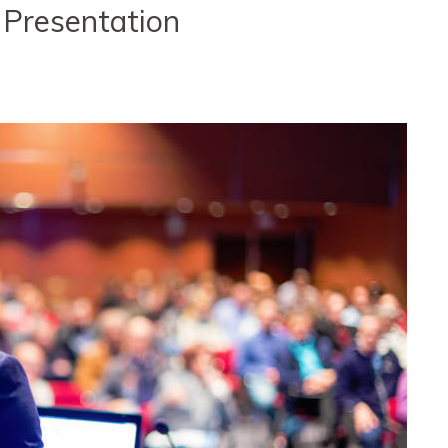
 Presentation