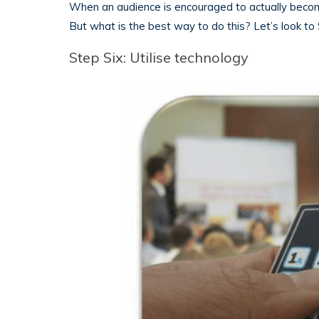
When an audience is encouraged to actually become
But what is the best way to do this? Let’s look to 
Step Six: Utilise technology