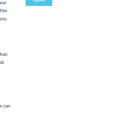
our
tter
 you
than
al
s can