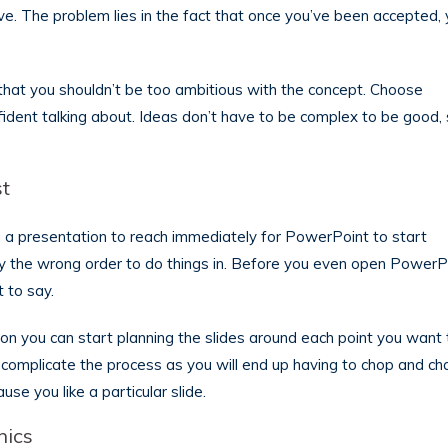
. The problem lies in the fact that once you’ve been accepted, y
 that you shouldn’t be too ambitious with the concept. Choose
ident talking about. Ideas don’t have to be complex to be good,
st
ng a presentation to reach immediately for PowerPoint to start
tely the wrong order to do things in. Before you even open PowerP
 to say.
on you can start planning the slides around each point you want 
 complicate the process as you will end up having to chop and c
se you like a particular slide.
hics