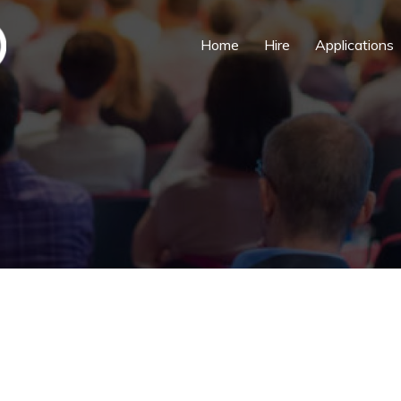
Home
Hire
Applications