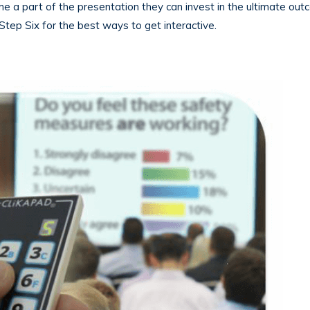
 a part of the presentation they can invest in the ultimate out
Step Six for the best ways to get interactive.