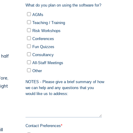
c
 half
fore,
ight
ll