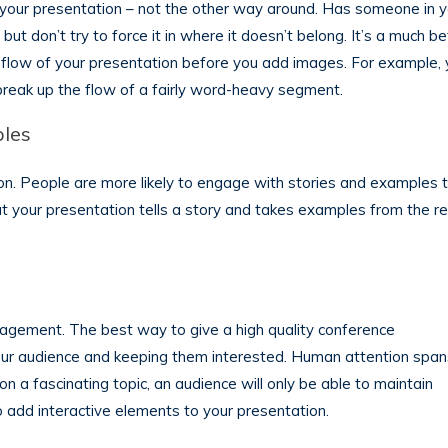
 your presentation – not the other way around. Has someone in y
but don’t try to force it in where it doesn’t belong. It’s a much be
nd flow of your presentation before you add images. For example,
reak up the flow of a fairly word-heavy segment.
ples
on. People are more likely to engage with stories and examples 
at your presentation tells a story and takes examples from the re
agement. The best way to give a high quality conference
your audience and keeping them interested. Human attention span
on a fascinating topic, an audience will only be able to maintain
to add interactive elements to your presentation.