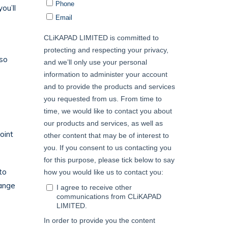
ou’ll
 so
oint
to
hange