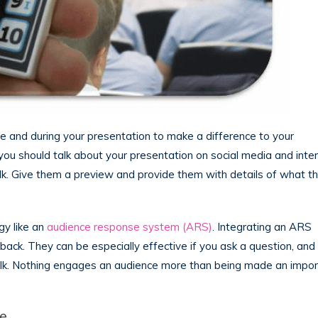
re and during your presentation to make a difference to your
you should talk about your presentation on social media and inte
lk. Give them a preview and provide them with details of what t
gy like an
audience response system (ARS)
. Integrating an ARS
back. They can be especially effective if you ask a question, and
 talk. Nothing engages an audience more than being made an impo
ce