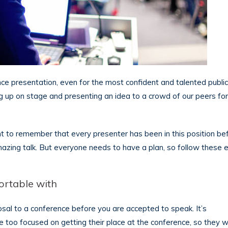
ence presentation, even for the most confident and talented publi
ng up on stage and presenting an idea to a crowd of our peers for
tant to remember that every presenter has been in this position be
amazing talk. But everyone needs to have a plan, so follow these e
ortable with
sal to a conference before you are accepted to speak. It’s
 too focused on getting their place at the conference, so they wi