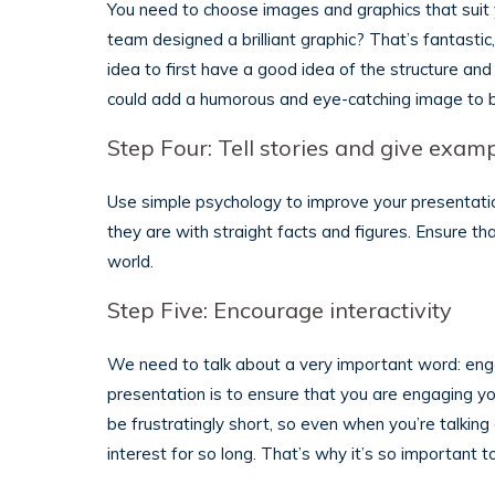
You need to choose images and graphics that suit
team designed a brilliant graphic? That’s fantastic, 
idea to first have a good idea of the structure a
could add a humorous and eye-catching image to b
Step Four: Tell stories and give exam
Use simple psychology to improve your presentati
they are with straight facts and figures. Ensure th
world.
Step Five: Encourage interactivity
We need to talk about a very important word: eng
presentation is to ensure that you are engaging 
be frustratingly short, so even when you’re talking 
interest for so long. That’s why it’s so important 