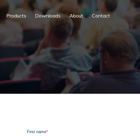
Products
Downloads
About
Contact