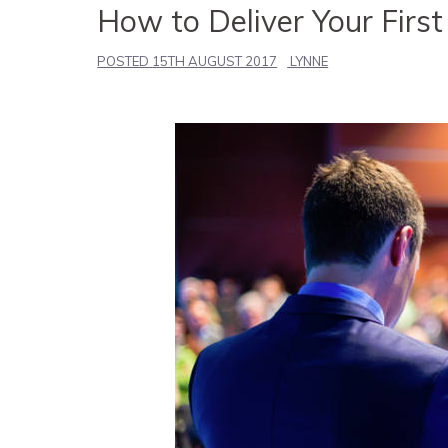
How to Deliver Your First
POSTED
15TH AUGUST 2017
LYNNE