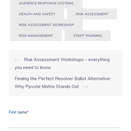
AUDIENCE RESPONSE SYSTEMS
HEALTH AND SAFETY
RISK ASSESSMENT
RISK ASSESSMENT WORKSHOP
RISK MANAGEMENT
STAFF TRAINING
Post
⟵
Risk Assessment Workshops – everything
navigation
you need to know
Finding the Perfect Resolver Ballot Alternative:
Why Ppvote Matrix Stands Out
⟶