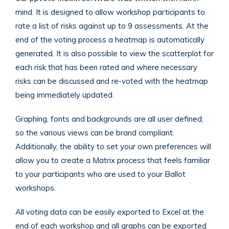
mind. It is designed to allow workshop participants to
rate a list of risks against up to 9 assessments. At the
end of the voting process a heatmap is automatically
generated. It is also possible to view the scatterplot for
each risk that has been rated and where necessary
risks can be discussed and re-voted with the heatmap
being immediately updated.
Graphing, fonts and backgrounds are all user defined,
so the various views can be brand compliant.
Additionally, the ability to set your own preferences will
allow you to create a Matrix process that feels familiar
to your participants who are used to your Ballot
workshops.
All voting data can be easily exported to Excel at the
end of each workshop and all graphs can be exported