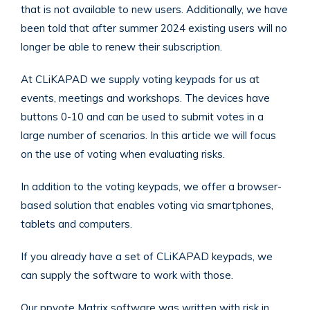
that is not available to new users. Additionally, we have
been told that after summer 2024 existing users will no
longer be able to renew their subscription.
At CLiKAPAD we supply voting keypads for us at
events, meetings and workshops. The devices have
buttons 0-10 and can be used to submit votes in a
large number of scenarios. In this article we will focus
on the use of voting when evaluating risks.
In addition to the voting keypads, we offer a browser-
based solution that enables voting via smartphones,
tablets and computers.
If you already have a set of CLiKAPAD keypads, we
can supply the software to work with those.
Our ppvote Matrix software was written with risk in