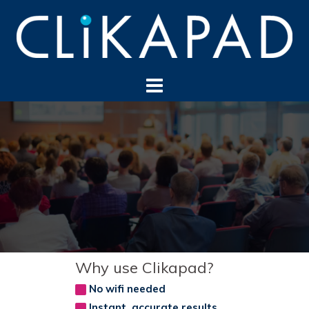
Skip
to
content
Why use Clikapad?
No wifi needed
Instant, accurate results