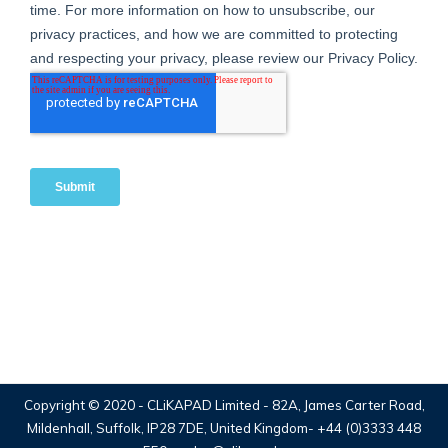
Copyright © 2020 -
CLiKAPAD Limited
- 82A, James Carter Road,
Mildenhall, Suffolk, IP28 7DE, United Kingdom-
+44 (0)3333 448