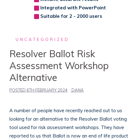
Integrated with PowerPoint
Suitable for 2 - 2000 users
UNCATEGORIZED
Resolver Ballot Risk
Assessment Workshop
Alternative
POSTED
6TH FEBRUARY 2024
DANA
A number of people have recently reached out to us
looking for an alternative to the Resolver Ballot voting
tool used for risk assessment workshops. They have
reported to us that Ballot is now an end of life product