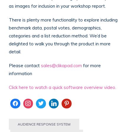
as images for inclusion in your workshop report.
There is plenty more functionality to explore including
benchmark data, postal votes, demographics,
categories and a list reduction method. We’d be
delighted to walk you through the product in more
detail.
Please contact
sales@clikapad.com
for more
information
Click here to watch a quick software overview video.
AUDIENCE RESPONSE SYSTEM