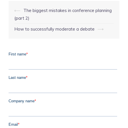
Post
⟵
The biggest mistakes in conference planning
navigation
(part 2)
How to successfully moderate a debate
⟶