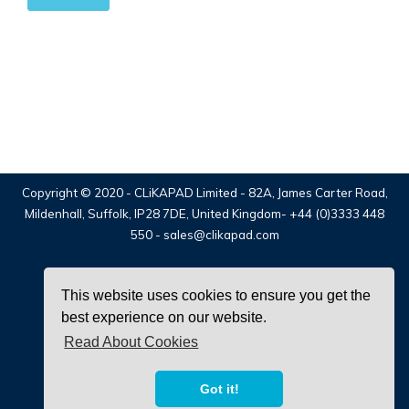
Copyright © 2020 -
CLiKAPAD Limited
- 82A, James Carter Road,
Mildenhall, Suffolk, IP28 7DE, United Kingdom-
+44 (0)3333 448
550
-
sales@clikapad.com
This website uses cookies to ensure you get the
best experience on our website.
Read About Cookies
facebook
twitter
linkedin
Got it!