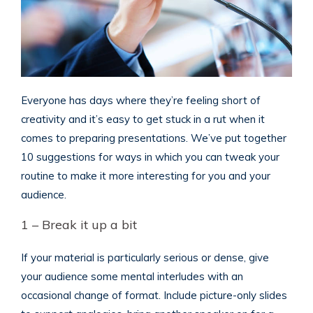
Everyone has days where they’re feeling short of
creativity and it’s easy to get stuck in a rut when it
comes to preparing presentations. We’ve put together
10 suggestions for ways in which you can tweak your
routine to make it more interesting for you and your
audience.
1 – Break it up a bit
If your material is particularly serious or dense, give
your audience some mental interludes with an
occasional change of format. Include picture-only slides