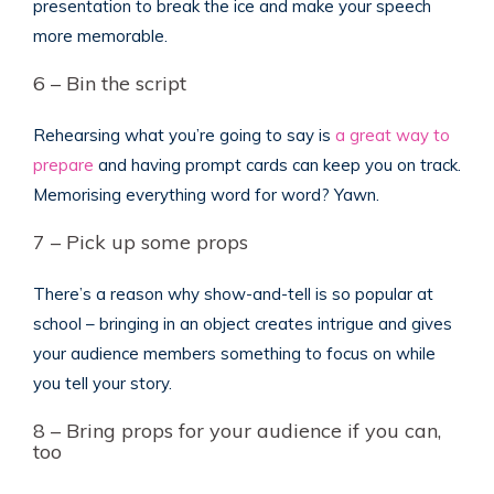
presentation to break the ice and make your speech
more memorable.
6 – Bin the script
Rehearsing what you’re going to say is
a great way to
prepare
and having prompt cards can keep you on track.
Memorising everything word for word? Yawn.
7 – Pick up some props
There’s a reason why show-and-tell is so popular at
school – bringing in an object creates intrigue and gives
your audience members something to focus on while
you tell your story.
8 – Bring props for your audience if you can,
too