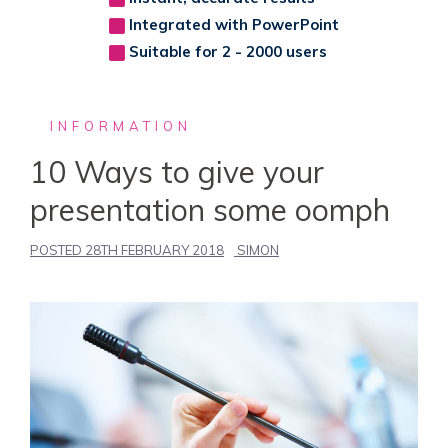
Integrated with PowerPoint
Suitable for 2 - 2000 users
INFORMATION
10 Ways to give your
presentation some oomph
POSTED
28TH FEBRUARY 2018
SIMON