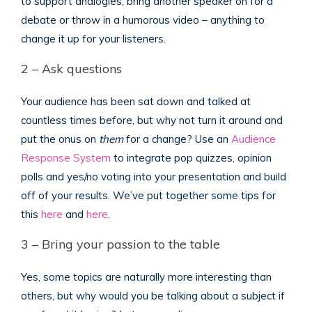
to support analogies, bring another speaker on for a
debate or throw in a humorous video – anything to
change it up for your listeners.
2 – Ask questions
Your audience has been sat down and talked at
countless times before, but why not turn it around and
put the onus on
them
for a change? Use an
Audience
Response System
to integrate pop quizzes, opinion
polls and yes/no voting into your presentation and build
off of your results. We’ve put together some tips for
this
here
and
here
.
3 – Bring your passion to the table
Yes, some topics are naturally more interesting than
others, but why would you be talking about a subject if