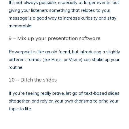
It’s not always possible, especially at larger events, but
giving your listeners something that relates to your
message is a good way to increase curiosity and stay
memorable.
9 – Mix up your presentation software
Powerpoint is like an old friend, but introducing a slightly
different format (like Prezi, or Visme) can shake up your
routine.
10 – Ditch the slides
If you’re feeling really brave, let go of text-based slides
altogether, and rely on your own charisma to bring your
topic to life.