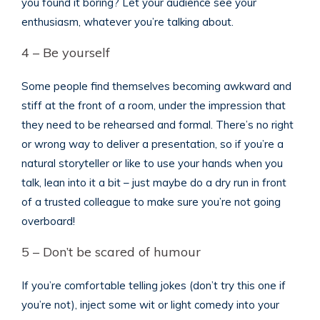
you found it boring? Let your audience see your
enthusiasm, whatever you’re talking about.
4 – Be yourself
Some people find themselves becoming awkward and
stiff at the front of a room, under the impression that
they need to be rehearsed and formal. There’s no right
or wrong way to deliver a presentation, so if you’re a
natural storyteller or like to use your hands when you
talk, lean into it a bit – just maybe do a dry run in front
of a trusted colleague to make sure you’re not going
overboard!
5 – Don’t be scared of humour
If you’re comfortable telling jokes (don’t try this one if
you’re not), inject some wit or light comedy into your