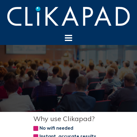
Skip
to
content
Why use Clikapad?
No wifi needed
Instant, accurate results