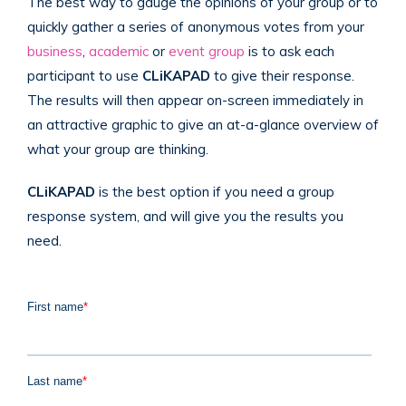
The best way to gauge the opinions of your group or to
quickly gather a series of anonymous votes from your
business
,
academic
or
event group
is to ask each
participant to use
CLiKAPAD
to give their response.
The results will then appear on-screen immediately in
an attractive graphic to give an at-a-glance overview of
what your group are thinking.
CLiKAPAD
is the best option if you need a group
response system, and will give you the results you
need.