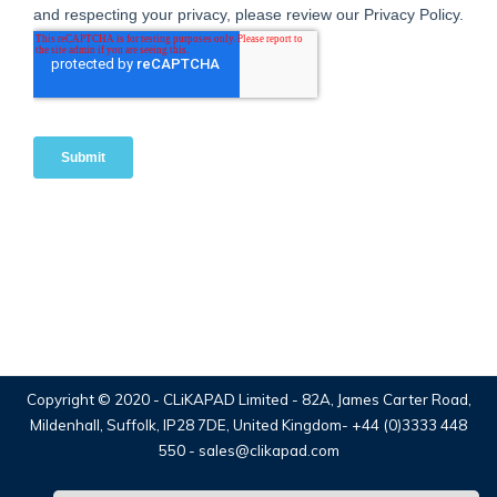
Copyright © 2020 -
CLiKAPAD Limited
- 82A, James Carter Road,
Mildenhall, Suffolk, IP28 7DE, United Kingdom-
+44 (0)3333 448
550
-
sales@clikapad.com