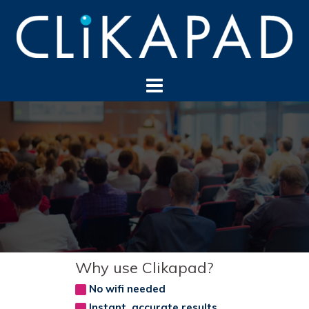
Skip
to
content
Why use Clikapad?
No wifi needed
Instant, accurate results