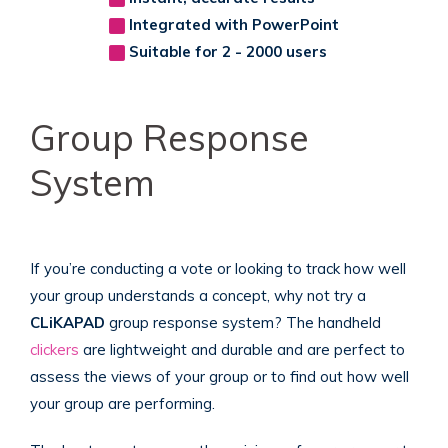
Integrated with PowerPoint
Suitable for 2 - 2000 users
Group Response
System
If you’re conducting a vote or looking to track how well
your group understands a concept, why not try a
CLiKAPAD
group response system? The handheld
clickers
are lightweight and durable and are perfect to
assess the views of your group or to find out how well
your group are performing.