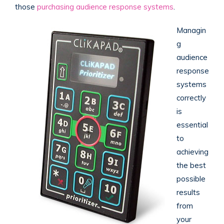
those
purchasing audience response systems
.
Managin
g
audience
response
systems
correctly
is
essential
to
achieving
the best
possible
results
from
your