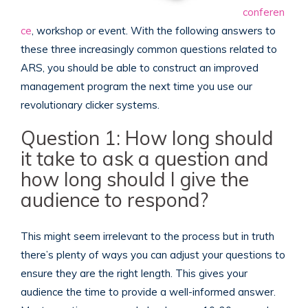
conferen
ce
, workshop or event. With the following answers to
these three increasingly common questions related to
ARS, you should be able to construct an improved
management program the next time you use our
revolutionary clicker systems.
Question 1: How long should
it take to ask a question and
how long should I give the
audience to respond?
This might seem irrelevant to the process but in truth
there’s plenty of ways you can adjust your questions to
ensure they are the right length. This gives your
audience the time to provide a well-informed answer.