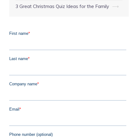
3 Great Christmas Quiz Ideas for the Family
⟶