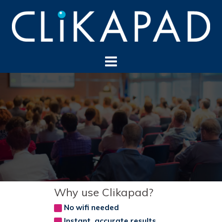
Skip
to
content
Why use Clikapad?
No wifi needed
Instant, accurate results