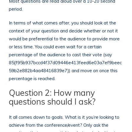
Most questions are read aloud over a 10-20 second
period.
In terms of what comes after, you should look at the
context of your question and decide whether or not it
would be preferential to the audience to provide more
or less time. You could even wait for a certain
percentage of the audience to cast their vote (say
85{f95b937bccd4f37d09446e413feed6e03a7ef9beec
59b2e882b4aa48416839e7}) and move on once this
percentage is reached.
Question 2: How many
questions should I ask?
It all comes down to goals. What is it you’re looking to
achieve from the conference/event? Only ask the