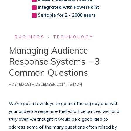
Integrated with PowerPoint
Suitable for 2 - 2000 users
BUSINESS
TECHNOLOGY
Managing Audience
Response Systems – 3
Common Questions
POSTED
18TH DECEMBER 2014
SIMON
We’ve got a few days to go until the big day and with
your audience response-fuelled office parties well and
truly over; we thought it would be a good idea to
address some of the many questions often raised by