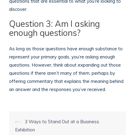
questions that are essential to what you’re looking to
discover.
Question 3: Am I asking
enough questions?
As long as those questions have enough substance to
represent your primary goals, you’re asking enough
questions. However, think about expanding out those
questions if there aren’t many of them, perhaps by
offering commentary that explains the meaning behind
an answer and the responses you’ve received.
Post
⟵
3 Ways to Stand Out at a Business
navigation
Exhibition